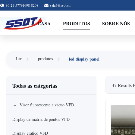
86-21-57791698-8208
sale5@ssot.cn
CASA
PRODUTOS
SOBRE NÓS
led display panel
Lar
produtos
Todas as categorias
47 Results 
+
Visor fluorescente a vácuo VFD
Display de matriz de pontos VFD
Display gráfico VFD