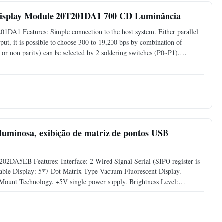
Display Module 20T201DA1 700 CD Luminância
1DA1 Features: Simple connection to the host system. Either parallel
 input, it is possible to choose 300 to 19,200 bps by combination of
 or non parity) can be selected by 2 soldering switches (P0~P1).
acuum Fluorescent Display. Compact and Light
luminosa, exibição de matriz de pontos USB
202DA5EB Features: Interface: 2-Wired Signal Serial (SIPO register is
able Display: 5*7 Dot Matrix Type Vacuum Fluorescent Display.
Mount Technology. +5V single power supply. Brightness Level:
y Software Command. Support CG-RAM Fonts and CG-ROM: 8 User-