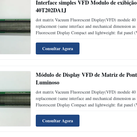
Interface simples VFD Modulo de exibição 
40T202DA1J
dot matrix Vacuum Fluorescent Display(VFD) module 40 
replacement (same interface and mechanical dimension a
Fluorescent Display Compact and lightweight: flat panel
level: adjustable into 4 levels (25%, 50%, 75% and 1
Consultar Agora
Módulo de Display VFD de Matriz de Pont
Luminoso
dot matrix Vacuum Fluorescent Display(VFD) module 40 
replacement (same interface and mechanical dimension a
Fluorescent Display Compact and lightweight: flat panel
level: adjustable into 4 levels (25%, 50%, 75% and 1
Consultar Agora