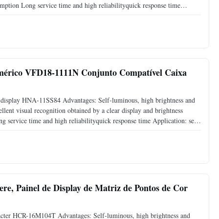
mption Long service time and high reliabilityquick response time
display Instrument display Scale display Packaging and
mérico VFD18-1111N Conjunto Compatível Caixa
 display HNA-11SS84 Advantages: Self-luminous, high brightness and
llent visual recognition obtained by a clear display and brightness
 service time and high reliabilityquick response time Application: set
rton box Sea freight or air freight Express:
ere, Painel de Display de Matriz de Pontos de Cor
cter HCR-16M104T Advantages: Self-luminous, high brightness and