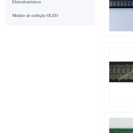
Eletrodomésticos
Módulo de exibição OLED