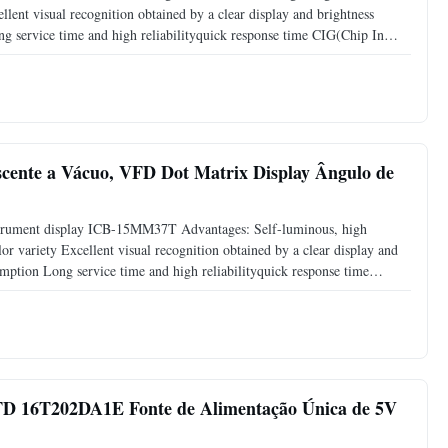
llent visual recognition obtained by a clear display and brightness
 service time and high reliabilityquick response time CIG(Chip In
: Information boards industrial control display, Medical
ente a Vácuo, VFD Dot Matrix Display Ângulo de
strument display ICB-15MM37T Advantages: Self-luminous, high
or variety Excellent visual recognition obtained by a clear display and
mption Long service time and high reliabilityquick response time
FD Application: Measuring equipment display Test equipment
VFD 16T202DA1E Fonte de Alimentação Única de 5V