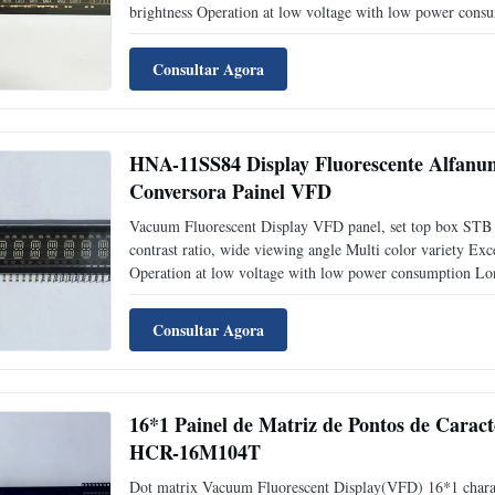
brightness Operation at low voltage with low power consu
Application: Measuring equipment display Test equipment 
Consultar Agora
HNA-11SS84 Display Fluorescente Alfanu
Conversora Painel VFD
Vacuum Fluorescent Display VFD panel, set top box STB
contrast ratio, wide viewing angle Multi color variety Exce
Operation at low voltage with low power consumption Long
top box STB display Packaging and delivery: EPS tray + ca
Consultar Agora
16*1 Painel de Matriz de Pontos de Caract
HCR-16M104T
Dot matrix Vacuum Fluorescent Display(VFD) 16*1 chara