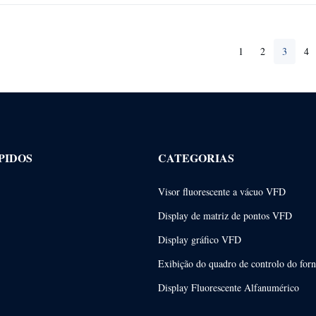
1
2
3
4
PIDOS
CATEGORIAS
Visor fluorescente a vácuo VFD
Display de matriz de pontos VFD
Display gráfico VFD
Exibição do quadro de controlo do for
Display Fluorescente Alfanumérico