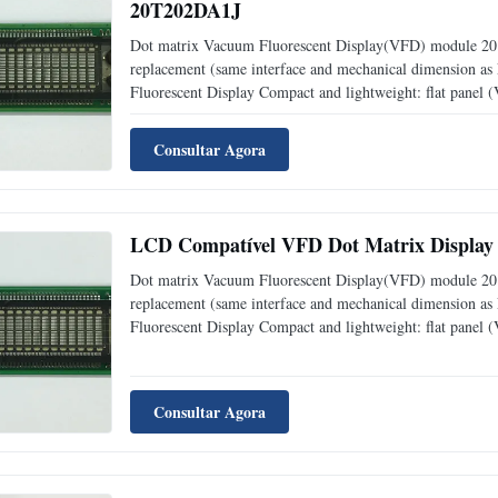
20T202DA1J
Dot matrix Vacuum Fluorescent Display(VFD) module 20 c
replacement (same interface and mechanical dimension a
Fluorescent Display Compact and lightweight: flat panel
level: adjustable into 4 levels (25%, 50%, 75% and 1
Consultar Agora
LCD Compatível VFD Dot Matrix Display 
Dot matrix Vacuum Fluorescent Display(VFD) module 20 
replacement (same interface and mechanical dimension a
Fluorescent Display Compact and lightweight: flat panel
level: adjustable into 4 levels (25%, 50%, 75% and 1
Consultar Agora