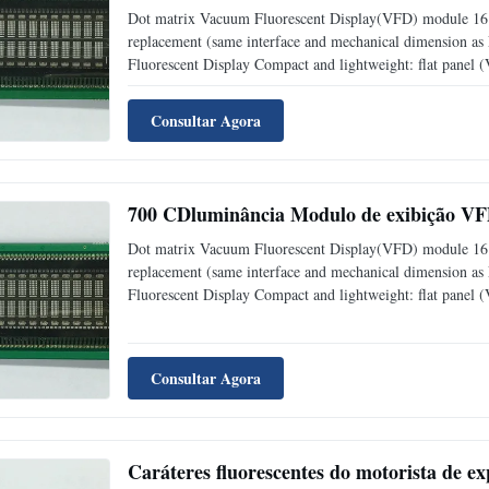
Dot matrix Vacuum Fluorescent Display(VFD) module 16 
replacement (same interface and mechanical dimension a
Fluorescent Display Compact and lightweight: flat panel
level: adjustable into 4 levels (25%, 50%, 75% and 1
Consultar Agora
700 CDluminância Modulo de exibição VFD
Dot matrix Vacuum Fluorescent Display(VFD) module 16 c
replacement (same interface and mechanical dimension a
Fluorescent Display Compact and lightweight: flat panel
level: adjustable into 4 levels (25%, 50%, 75% and 1
Consultar Agora
Caráteres fluorescentes do motorista de ex