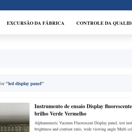
EXCURSÃO DA FÁBRICA
CONTROLE DA QUALI
"led display panel"
For
Instrumento de ensaio Display fluorescen
brilho Verde Vermelho
Alphanumeric Vacuum Fluorescent Display panel, test in
brightness and contrast ratio, wide viewing angle Multi col