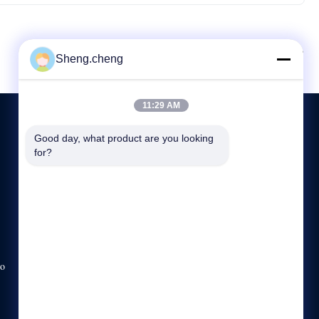
A seguir.
Sheng.cheng
11:29 AM
Good day, what product are you looking 
for?
CONTATE-NOS
86-21-57791698-8208
8:00-17:00
sale5@ssot.cn
no
No 2 Construção, não.351Rua Guanghua, cidade de
Xiaokunshan, Songjiang, Xangai