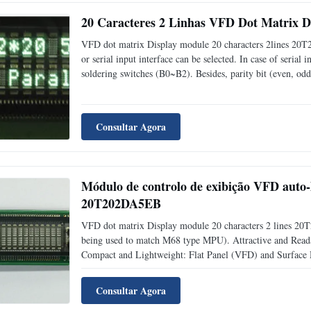
20 Caracteres 2 Linhas VFD Dot Matrix 
VFD dot matrix Display module 20 characters 2lines 20T20
or serial input interface can be selected. In case of serial
soldering switches (B0~B2). Besides, parity bit (even, odd
Attractive and Readable Display: 5*7 Dot Matrix Type V
Consultar Agora
Módulo de controlo de exibição VFD auto-
20T202DA5EB
VFD dot matrix Display module 20 characters 2 lines 20T
being used to match M68 type MPU). Attractive and Read
Compact and Lightweight: Flat Panel (VFD) and Surface 
Adjustable into 4 Levels (25%, 50%, 75% and 100%) b
definable
Consultar Agora