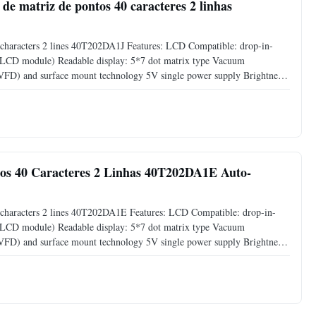
de matriz de pontos 40 caracteres 2 linhas
characters 2 lines 40T202DA1J Features: LCD Compatible: drop-in-
s LCD module) Readable display: 5*7 dot matrix type Vacuum
 (VFD) and surface mount technology 5V single power supply Brightness
00%) by software command Support CG-RAM fonts and CG-ROM: 8 user
os 40 Caracteres 2 Linhas 40T202DA1E Auto-
characters 2 lines 40T202DA1E Features: LCD Compatible: drop-in-
s LCD module) Readable display: 5*7 dot matrix type Vacuum
 (VFD) and surface mount technology 5V single power supply Brightness
00%) by software command Support CG-RAM fonts and CG-ROM: 8 user