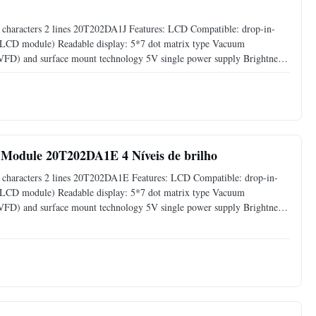
haracters 2 lines 20T202DA1J​ Features: LCD Compatible: drop-in-
s LCD module) Readable display: 5*7 dot matrix type Vacuum
 (VFD) and surface mount technology 5V single power supply Brightness
00%) by software command Support CG-RAM fonts and CG-ROM: 8 user
Module 20T202DA1E 4 Níveis de brilho
characters 2 lines 20T202DA1E​ Features: LCD Compatible: drop-in-
s LCD module) Readable display: 5*7 dot matrix type Vacuum
 (VFD) and surface mount technology 5V single power supply Brightness
00%) by software command Support CG-RAM fonts and CG-ROM: 8 user