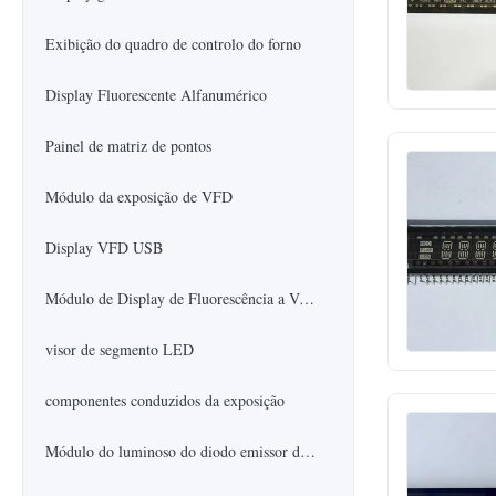
Exibição do quadro de controlo do forno
Display Fluorescente Alfanumérico
Painel de matriz de pontos
Módulo da exposição de VFD
Display VFD USB
Módulo de Display de Fluorescência a Vácuo
visor de segmento LED
componentes conduzidos da exposição
Módulo do luminoso do diodo emissor de luz