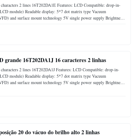
characters 2 lines 16T202DA1E​ Features: LCD Compatible: drop-in-
s LCD module) Readable display: 5*7 dot matrix type Vacuum
 (VFD) and surface mount technology 5V single power supply Brightness
00%) by software command Support CG-RAM fonts and CG-ROM: 8 user
 grande 16T202DA1J 16 caracteres 2 linhas
haracters 2 lines 16T202DA1J​ Features: LCD Compatible: drop-in-
s LCD module) Readable display: 5*7 dot matrix type Vacuum
 (VFD) and surface mount technology 5V single power supply Brightness
00%) by software command Support CG-RAM fonts and CG-ROM: 8 user
posição 20 do vácuo do brilho alto 2 linhas