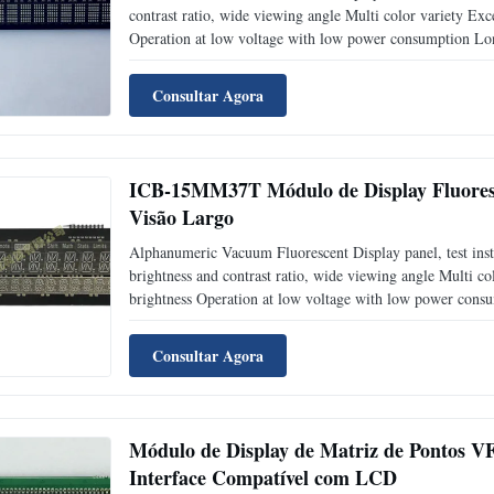
contrast ratio, wide viewing angle Multi color variety Exce
Operation at low voltage with low power consumption Long
Glass) technology, including driver IC in VFD Application
Consultar Agora
ICB-15MM37T Módulo de Display Fluoresc
Visão Largo
Alphanumeric Vacuum Fluorescent Display panel, test in
brightness and contrast ratio, wide viewing angle Multi col
brightness Operation at low voltage with low power consu
CIG(Chip In Glass) technology, including driver IC in V
Consultar Agora
Módulo de Display de Matriz de Pontos 
Interface Compatível com LCD