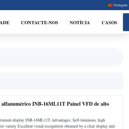
Português
DADE
CONTACTE-NOS
NOTÍCIA
CASOS
te alfanumérico INB-16ML11T Painel VFD de alto
strument display INB-16ML11T Advantages: Self-luminous, high
or variety Excellent visual recognition obtained by a clear display and