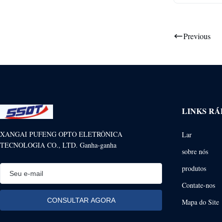
Previous
LINKS RÁ
XANGAI PUFENG OPTO ELETRÔNICA
Lar
TECNOLOGIA CO., LTD. Ganha-ganha
sobre nós
produtos
Contate-nos
Mapa do Site